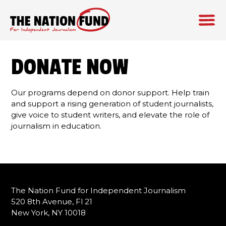
Skip
to
DONATE NOW
content
Our programs depend on donor support. Help train
and support a rising generation of student journalists,
give voice to student writers, and elevate the role of
journalism in education.
The Nation Fund for Independent Journalism
520 8th Avenue, Fl 21
New York, NY 10018