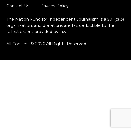
Contact Us
Privacy Policy
The Nation Fund for Independent Journalism is a 501(c)(3)
organization, and donations are tax deductible to the
fullest extent provided by law.
All Content © 2026 All Rights Reserved.