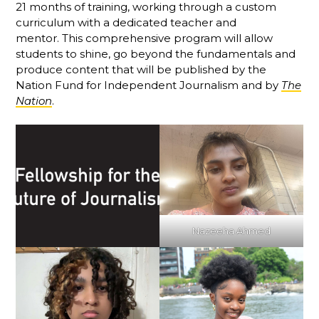
21 months of training, working through a custom
curriculum with a dedicated teacher and
mentor. This comprehensive program will allow
students to shine, go beyond the fundamentals and
produce content that will be published by the
Nation Fund for Independent Journalism and by
The
Nation
.
Nazeeha Ahmed