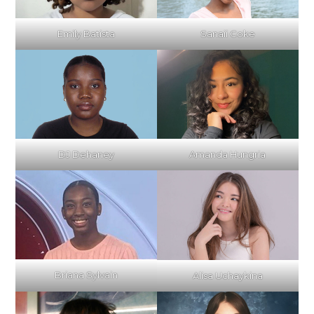
Emily Batista
Sanaii Coke
DJ Dehaney
Amanda Hungria
Briana Sylvain
Alisa Uchaykina