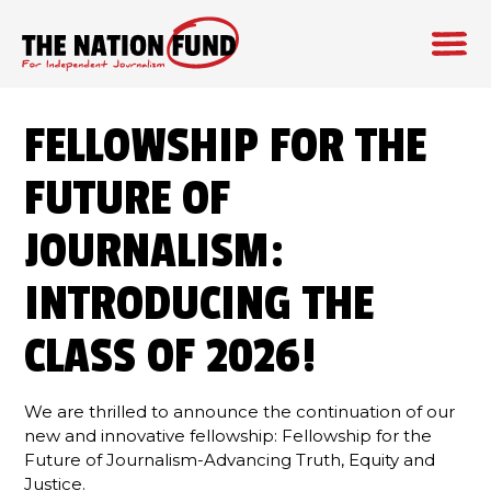
Skip
to
FELLOWSHIP FOR THE
content
FUTURE OF
JOURNALISM:
INTRODUCING THE
CLASS OF 2026!
We are thrilled to announce the continuation of our
new and innovative fellowship: Fellowship for the
Future of Journalism-Advancing Truth, Equity and
Justice.