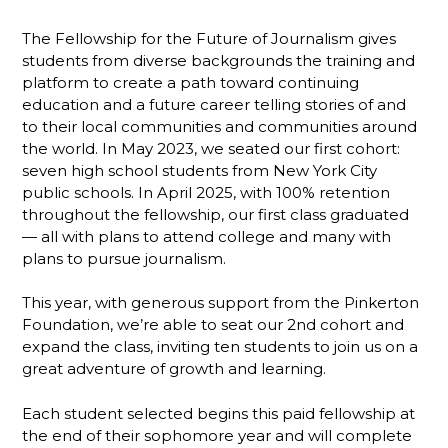
The Fellowship for the Future of Journalism gives
students from diverse backgrounds the training and
platform to create a path toward continuing
education and a future career telling stories of and
to their local communities and communities around
the world. In May 2023, we seated our first cohort:
seven high school students from New York City
public schools. In April 2025, with 100% retention
throughout the fellowship, our first class graduated
— all with plans to attend college and many with
plans to pursue journalism.
This year, with generous support from the Pinkerton
Foundation, we’re able to seat our 2nd cohort and
expand the class, inviting ten students to join us on a
great adventure of growth and learning.
Each student selected begins this paid fellowship at
the end of their sophomore year and will complete