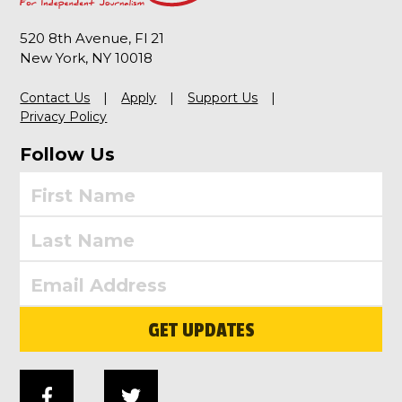
520 8th Avenue, Fl 21
New York, NY 10018
Contact Us
Apply
Support Us
Privacy Policy
Follow Us
GET UPDATES