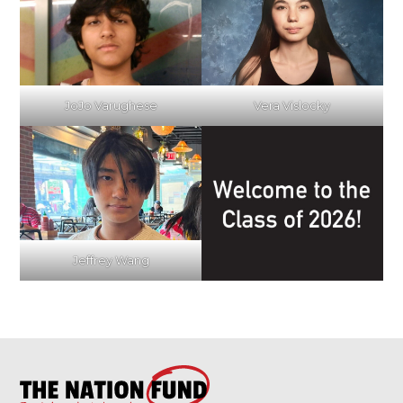
JoJo Varughese
Vera Vislocky
Jeffrey Wang