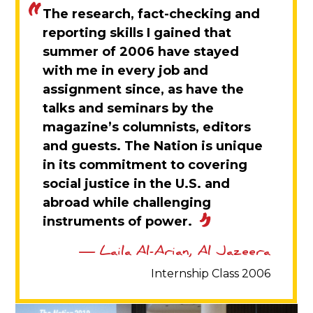
The research, fact-checking and
reporting skills I gained that
summer of 2006 have stayed
with me in every job and
assignment since, as have the
talks and seminars by the
magazine’s columnists, editors
and guests. The Nation is unique
in its commitment to covering
social justice in the U.S. and
abroad while challenging
instruments of power.
Laila Al-Arian, Al Jazeera
Internship Class 2006