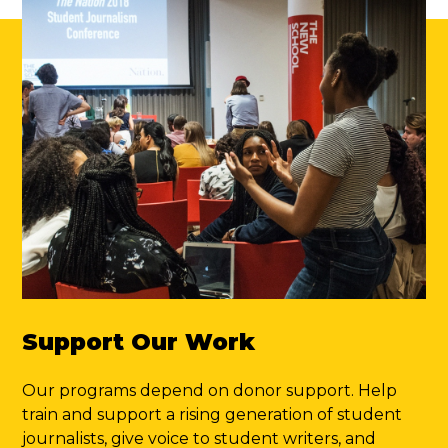
Support Our Work
Our programs depend on donor support. Help
train and support a rising generation of student
journalists, give voice to student writers, and