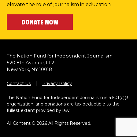
elevate the role of journalism in education.
DONATE NOW
The Nation Fund for Independent Journalism
520 8th Avenue, Fl 21
New York, NY 10018
Contact Us
Privacy Policy
The Nation Fund for Independent Journalism is a 501(c)(3)
organization, and donations are tax deductible to the
fullest extent provided by law.
All Content © 2026 All Rights Reserved.