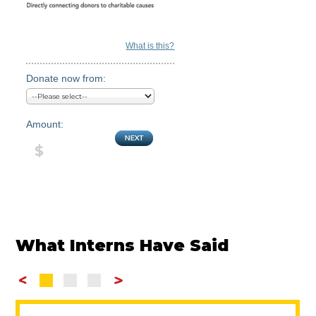
What is this?
Donate now from:
Amount:
What Interns Have Said