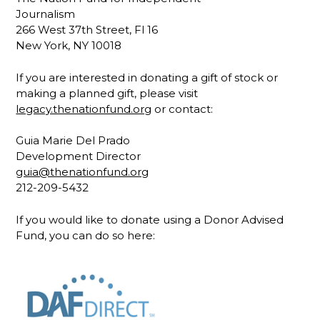
Journalism
266 West 37th Street, Fl 16
New York, NY 10018
If you are interested in donating a gift of stock or
making a planned gift, please visit
legacy.thenationfund.org
or contact:
Guia Marie Del Prado
Development Director
guia@thenationfund.org
212-209-5432
If you would like to donate using a Donor Advised
Fund, you can do so here: