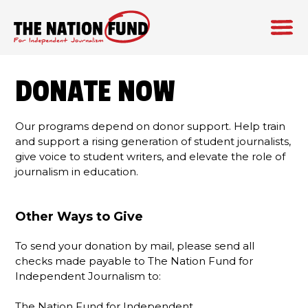
Skip
to
DONATE NOW
content
Our programs depend on donor support. Help train
and support a rising generation of student journalists,
give voice to student writers, and elevate the role of
journalism in education.
Other Ways to Give
To send your donation by mail, please send all
checks made payable to The Nation Fund for
Independent Journalism to:
The Nation Fund for Independent