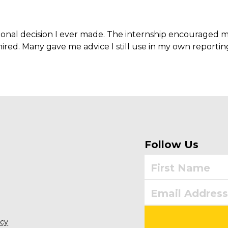
sional decision I ever made. The internship encouraged m
ired. Many gave me advice I still use in my own reportin
Follow Us
icy