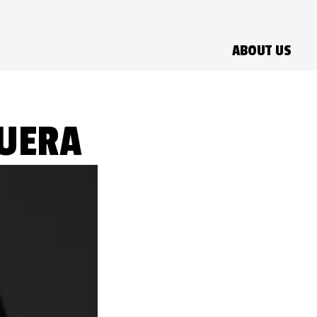
ABOUT US
GUERA