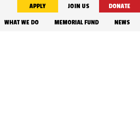
APPLY
JOIN US
DONATE
WHAT WE DO
MEMORIAL FUND
NEWS