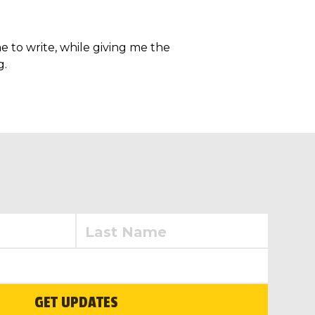
e to write, while giving me the
g.
GET UPDATES