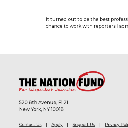
It turned out to be the best profes
chance to work with reporters I adm
520 8th Avenue, Fl 21
New York, NY 10018
Contact Us
Apply
Support Us
Privacy Pol