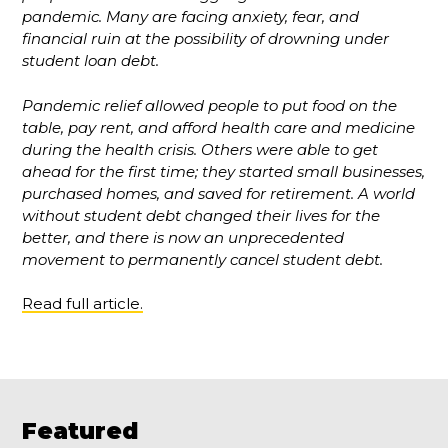
pandemic. Many are facing anxiety, fear, and
financial ruin at the possibility of drowning under
student loan debt.
Pandemic relief allowed people to put food on the
table, pay rent, and afford health care and medicine
during the health crisis. Others were able to get
ahead for the first time; they started small businesses,
purchased homes, and saved for retirement. A world
without student debt changed their lives for the
better, and there is now an unprecedented
movement to permanently cancel student debt.
Read full article.
Featured