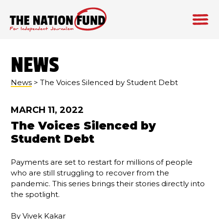
Skip
to
NEWS
content
News
> The Voices Silenced by Student Debt
MARCH 11, 2022
The Voices Silenced by
Student Debt
Payments are set to restart for millions of people
who are still struggling to recover from the
pandemic. This series brings their stories directly into
the spotlight.
By
Vivek Kakar