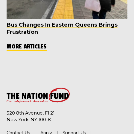
Bus Changes In Eastern Queens Brings
Frustration
MORE ARTICLES
520 8th Avenue, Fl 21
New York, NY 10018
Contact Us
Apply
Support Us