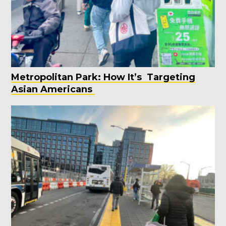
Metropolitan Park: How It’s Targeting
Asian Americans