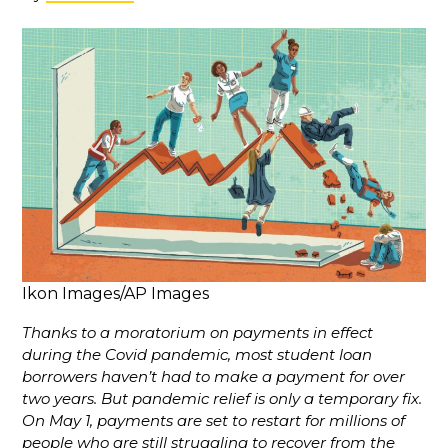
Ikon Images/AP Images
Thanks to a moratorium on payments in effect
during the Covid pandemic, most student loan
borrowers haven’t had to make a payment for over
two years. But pandemic relief is only a temporary fix.
On May 1, payments are set to restart for millions of
people who are still struggling to recover from the