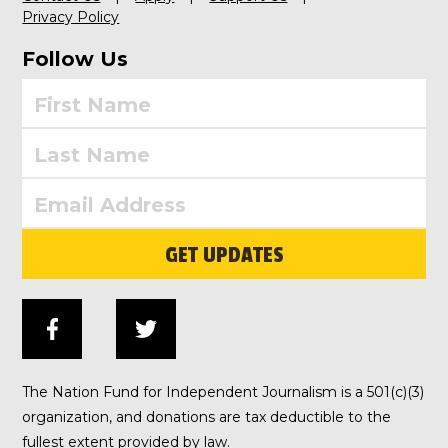
Privacy Policy
Follow Us
GET UPDATES
The Nation Fund for Independent Journalism is a 501(c)(3)
organization, and donations are tax deductible to the
fullest extent provided by law.