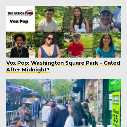
Vox Pop: Washington Square Park – Gated
After Midnight?