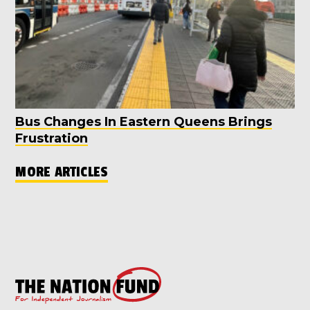
Bus Changes In Eastern Queens Brings
Frustration
MORE ARTICLES