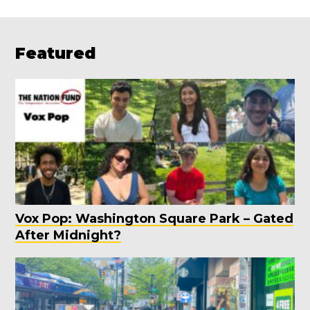
Featured
Vox Pop: Washington Square Park – Gated
After Midnight?