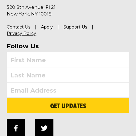
520 8th Avenue, Fl 21
New York, NY 10018
Contact Us
Apply
Support Us
Privacy Policy
Follow Us
GET UPDATES