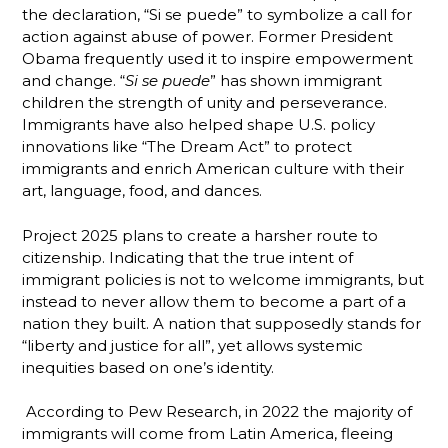
the declaration, “Si se puede” to symbolize a call for
action against abuse of power. Former President
Obama frequently used it to inspire empowerment
and change. “
Si se puede
” has shown immigrant
children the strength of unity and perseverance.
Immigrants have also helped shape U.S. policy
innovations like “The Dream Act” to protect
immigrants and enrich American culture with their
art, language, food, and dances.
Project 2025 plans to create a harsher route to
citizenship. Indicating that the true intent of
immigrant policies is not to welcome immigrants, but
instead to never allow them to become a part of a
nation they built. A nation that supposedly stands for
“liberty and justice for all”, yet allows systemic
inequities based on one’s identity.
According to Pew Research, in 2022 the majority of
immigrants will come from Latin America, fleeing