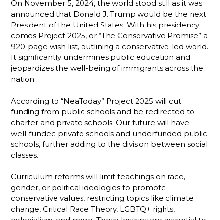
On November 5, 2024, the world stood still as it was
announced that Donald J. Trump would be the next
President of the United States. With his presidency
comes Project 2025, or “The Conservative Promise” a
920-page wish list, outlining a conservative-led world.
It significantly undermines public education and
jeopardizes the well-being of immigrants across the
nation.
According to “NeaToday” Project 2025 will cut
funding from public schools and be redirected to
charter and private schools. Our future will have
well-funded private schools and underfunded public
schools, further adding to the division between social
classes.
Curriculum reforms will limit teachings on race,
gender, or political ideologies to promote
conservative values, restricting topics like climate
change, Critical Race Theory, LGBTQ+ rights,
colonialism, and more. These lessons are essential to