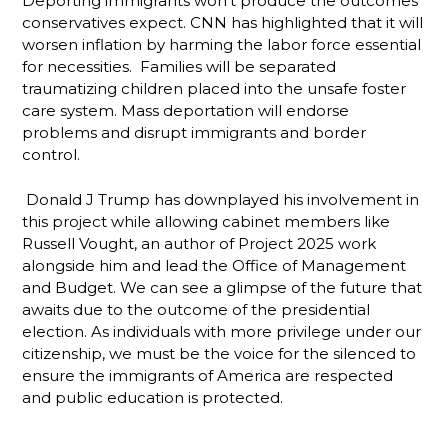
Deporting immigrants won’t produce the outcomes
conservatives expect. CNN has highlighted that it will
worsen inflation by harming the labor force essential
for necessities. Families will be separated
traumatizing children placed into the unsafe foster
care system. Mass deportation will endorse
problems and disrupt immigrants and border
control.
Donald J Trump has downplayed his involvement in
this project while allowing cabinet members like
Russell Vought, an author of Project 2025 work
alongside him and lead the Office of Management
and Budget. We can see a glimpse of the future that
awaits due to the outcome of the presidential
election. As individuals with more privilege under our
citizenship, we must be the voice for the silenced to
ensure the immigrants of America are respected
and public education is protected.