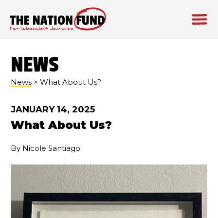
Skip
to
NEWS
content
News
> What About Us?
JANUARY 14, 2025
What About Us?
By Nicole Santiago