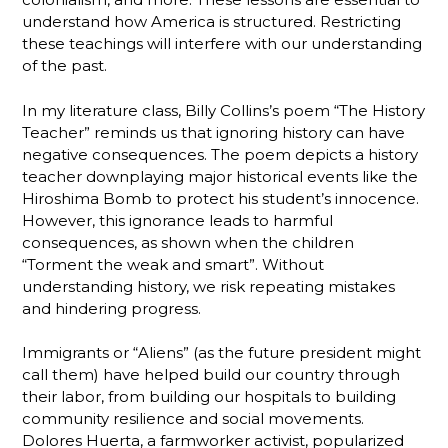
understand how America is structured. Restricting
these teachings will interfere with our understanding
of the past.
In my literature class, Billy Collins’s poem “The History
Teacher” reminds us that ignoring history can have
negative consequences. The poem depicts a history
teacher downplaying major historical events like the
Hiroshima Bomb to protect his student’s innocence.
However, this ignorance leads to harmful
consequences, as shown when the children
“Torment the weak and smart”. Without
understanding history, we risk repeating mistakes
and hindering progress.
Immigrants or “Aliens” (as the future president might
call them) have helped build our country through
their labor, from building our hospitals to building
community resilience and social movements.
Dolores Huerta, a farmworker activist, popularized