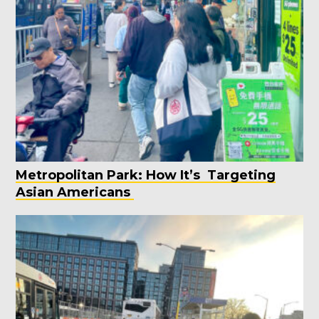
Metropolitan Park: How It’s Targeting
Asian Americans