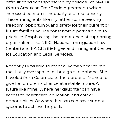
difficult conditions sponsored by policies like NAFTA
(North American Free Trade Agreement) which
increased economic inequality and rural poverty.
These immigrants, like my father, come seeking
freedom, opportunity, and safety for their current or
future families; values conservative parties claim to
prioritize. Emphasizing the importance of supporting
organizations like NILC (National Immigration Law
Center) and RAICES (Refugee and Immigrant Center
for Education and Legal Services).
Recently I was able to meet a woman dear to me
that I only ever spoke to through a telephone. She
traveled from Colombia to the border of Mexico to
give her children a chance at a stable future. A
future like mine. Where her daughter can have
access to healthcare, education, and career
opportunities. Or where her son can have support
systems to achieve his goals.