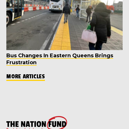
Bus Changes In Eastern Queens Brings
Frustration
MORE ARTICLES