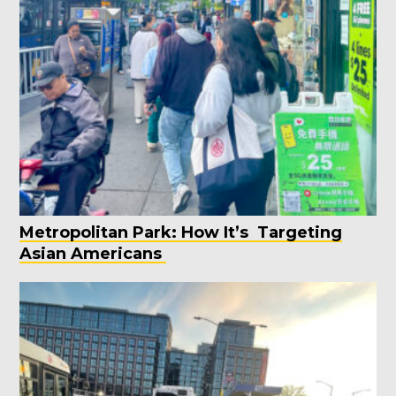
Metropolitan Park: How It’s Targeting
Asian Americans