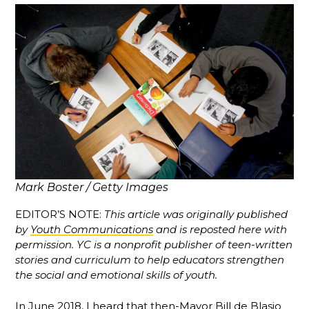
Mark Boster / Getty Images
EDITOR’S NOTE:
This article was originally published
by
Youth Communications
and is reposted here with
permission. YC is a nonprofit publisher of teen-written
stories and curriculum to help educators strengthen
the social and emotional skills of youth.
In June 2018, I heard that then-Mayor Bill de Blasio