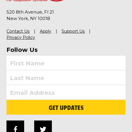
520 8th Avenue, Fl 21
New York, NY 10018
Contact Us
Apply
Support Us
Privacy Policy
Follow Us
GET UPDATES