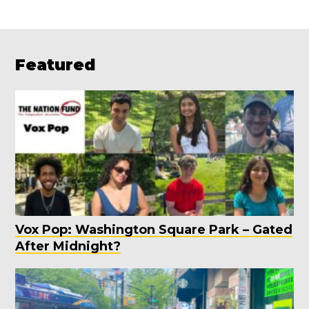
Featured
Vox Pop: Washington Square Park – Gated
After Midnight?