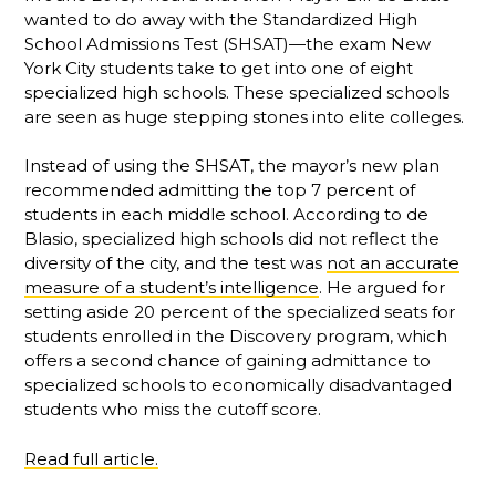
wanted to do away with the Standardized High
School Admissions Test (SHSAT)—the exam New
York City students take to get into one of eight
specialized high schools. These specialized schools
are seen as huge stepping stones into elite colleges.
Instead of using the SHSAT, the mayor’s new plan
recommended admitting the top 7 percent of
students in each middle school. According to de
Blasio, specialized high schools did not reflect the
diversity of the city, and the test was
not an accurate
measure of a student’s intelligence
. He argued for
setting aside 20 percent of the specialized seats for
students enrolled in the Discovery program, which
offers a second chance of gaining admittance to
specialized schools to economically disadvantaged
students who miss the cutoff score.
Read full article.