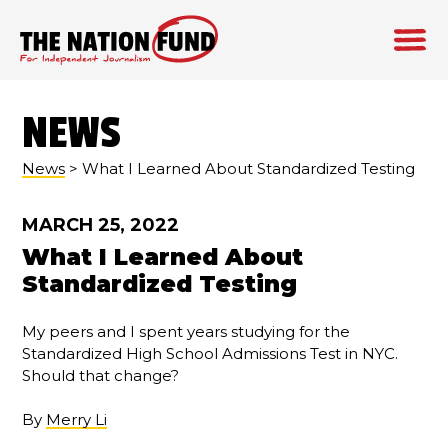
Skip
to
NEWS
content
News
> What I Learned About Standardized Testing
MARCH 25, 2022
What I Learned About
Standardized Testing
My peers and I spent years studying for the
Standardized High School Admissions Test in NYC.
Should that change?
By
Merry Li