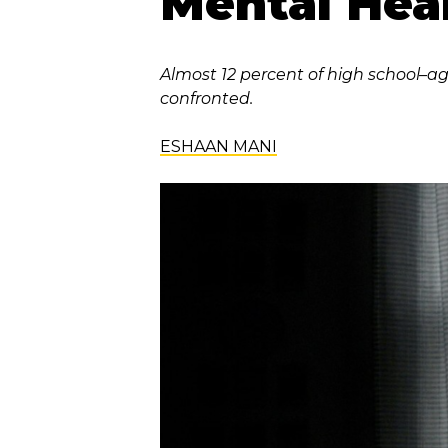
Mental Heal
Almost 12 percent of high school–ag
confronted.
ESHAAN MANI