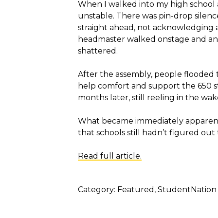
When I walked into my high school 
unstable. There was pin-drop silenc
straight ahead, not acknowledging 
headmaster walked onstage and ann
shattered.
After the assembly, people flooded 
help comfort and support the 650 st
months later, still reeling in the wake
What became immediately apparent—
that schools still hadn’t figured out
Read full article.
Category:
Featured
StudentNation