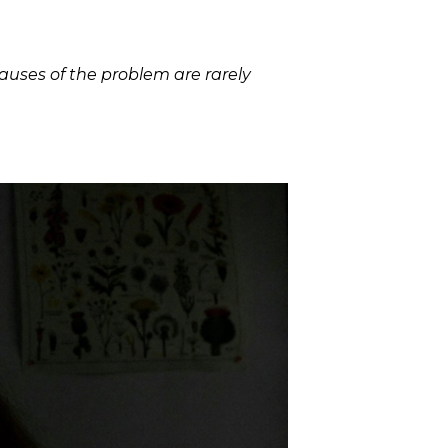
auses of the problem are rarely