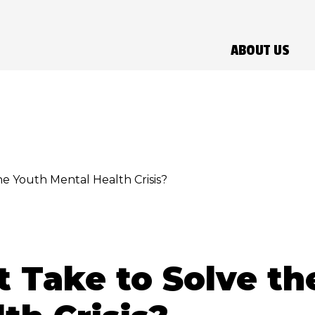
ABOUT US
he Youth Mental Health Crisis?
t Take to Solve th