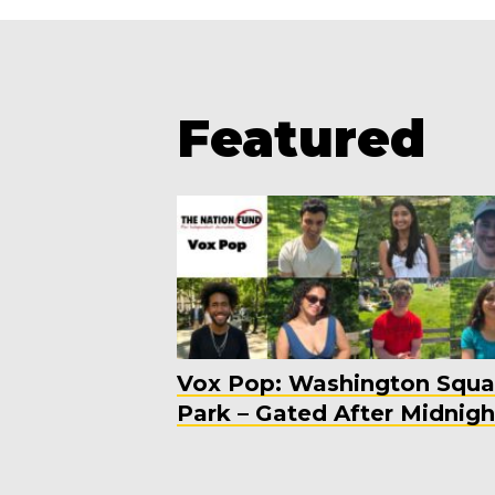
Featured
Vox Pop: Washington Squa
Park – Gated After Midnigh