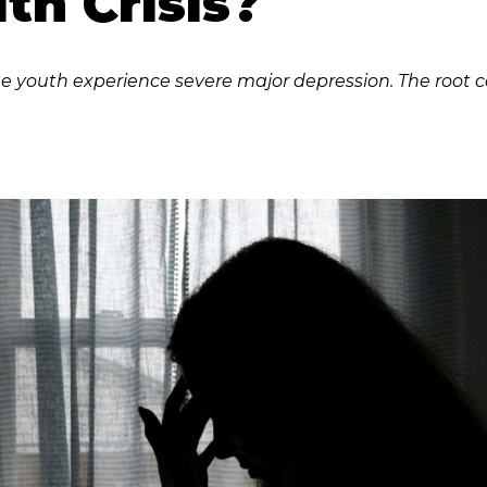
th Crisis?
e youth experience severe major depression. The root c