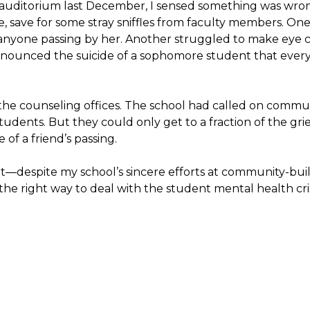
auditorium last December, I sensed something was wrong
e, save for some stray sniffles from faculty members. O
anyone passing by her. Another struggled to make eye c
ounced the suicide of a sophomore student that every
the counseling offices. The school had called on communi
udents. But they could only get to a fraction of the gri
 of a friend’s passing.
despite my school’s sincere efforts at community-bu
 the right way to deal with the student mental health cris