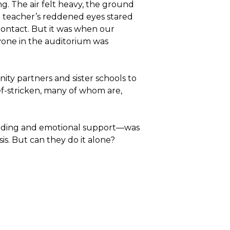
. The air felt heavy, the ground
ne teacher’s reddened eyes stared
ontact. But it was when our
one in the auditorium was
ty partners and sister schools to
ef-stricken, many of whom are,
ilding and emotional support—was
is. But can they do it alone?