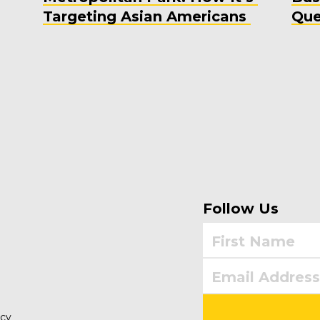
Targeting Asian Americans
Que
Follow Us
icy