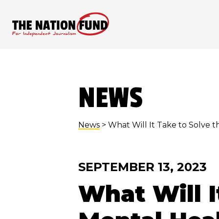
Skip
to
content
NEWS
News
> What Will It Take to Solve t
SEPTEMBER 13, 2023
What Will I