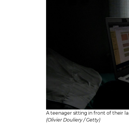
A teenager sitting in front of their l
(Olivier Douliery / Getty)