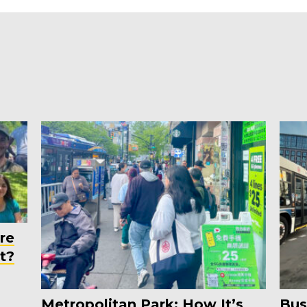
re
t?
Metropolitan Park: How It’s
Bus