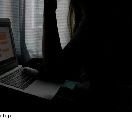
aptop.