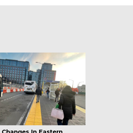
 Changes In Eastern