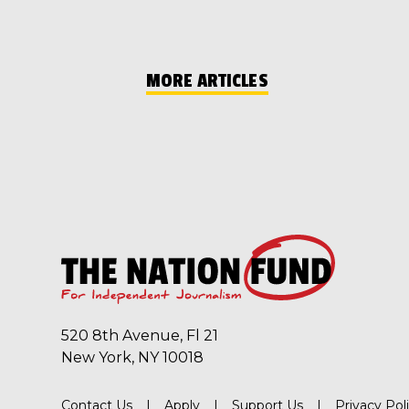
MORE ARTICLES
520 8th Avenue, Fl 21
New York, NY 10018
Contact Us
Apply
Support Us
Privacy Pol