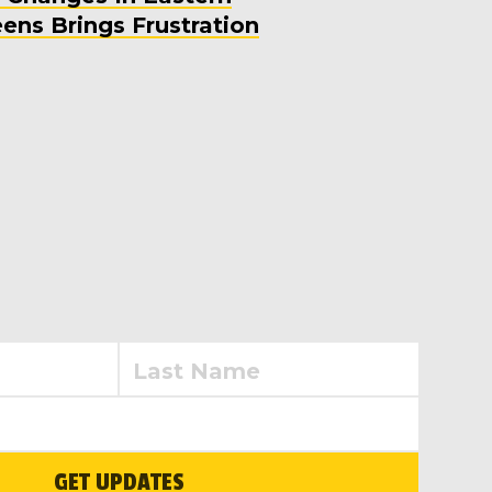
ens Brings Frustration
GET UPDATES