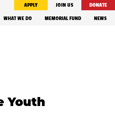
APPLY
JOIN US
DONATE
WHAT WE DO
MEMORIAL FUND
NEWS
e Youth