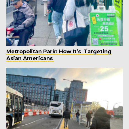
Metropolitan Park: How It’s Targeting
Asian Americans