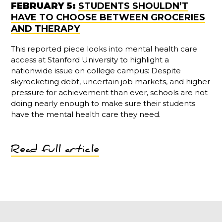
FEBRUARY 5:
STUDENTS SHOULDN’T
HAVE TO CHOOSE BETWEEN GROCERIES
AND THERAPY
This reported piece looks into mental health care
access at Stanford University to highlight a
nationwide issue on college campus: Despite
skyrocketing debt, uncertain job markets, and higher
pressure for achievement than ever, schools are not
doing nearly enough to make sure their students
have the mental health care they need.
Read full article