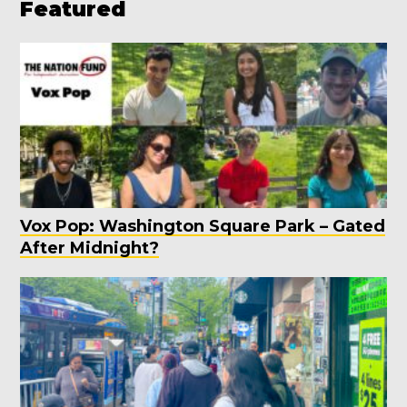
Featured
Vox Pop: Washington Square Park – Gated
After Midnight?