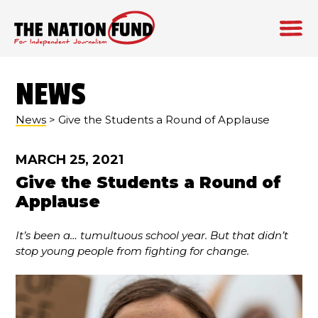
Skip
to
NEWS
content
News
> Give the Students a Round of Applause
MARCH 25, 2021
Give the Students a Round of
Applause
It’s been a… tumultuous school year. But that didn’t
stop young people from fighting for change.