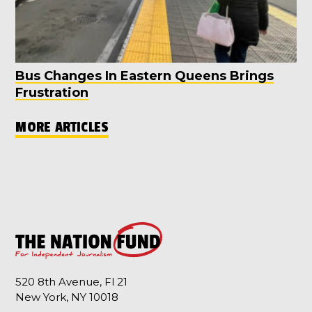
Bus Changes In Eastern Queens Brings
Frustration
MORE ARTICLES
520 8th Avenue, Fl 21
New York, NY 10018