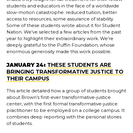
students and educators in the face of a worldwide
slow-motion catastrophe: reduced tuition, better
access to resources, some assurance of stability.
Some of these students wrote about it for Student
Nation. We’ve selected a few articles from the past
year to highlight their extraordinary work. We’re
deeply grateful to the Puffin Foundation, whose
enormous generosity made this work possible.
JANUARY 24:
THESE STUDENTS ARE
BRINGING TRANSFORMATIVE JUSTICE TO
THEIR CAMPUS
This article detailed how a group of students brought
about Brown’s first-ever transformative-justice
center, with the first formal transformative-justice
practitioner to be employed on a college campus. It
combines deep reporting with the personal stories
of students.