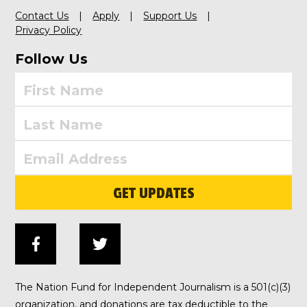
Contact Us
Apply
Support Us
Privacy Policy
Follow Us
GET UPDATES
The Nation Fund for Independent Journalism is a 501(c)(3)
organization, and donations are tax deductible to the