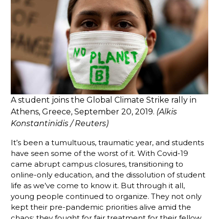
A student joins the Global Climate Strike rally in
Athens, Greece, September 20, 2019.
(Alkis
Konstantinidis / Reuters)
It’s been a tumultuous, traumatic year, and students
have seen some of the worst of it. With Covid-19
came abrupt campus closures, transitioning to
online-only education, and the dissolution of student
life as we’ve come to know it. But through it all,
young people continued to organize. They not only
kept their pre-pandemic priorities alive amid the
chaos; they fought for fair treatment for their fellow