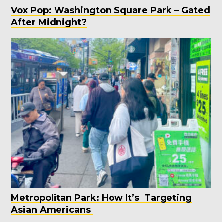
Vox Pop: Washington Square Park – Gated
After Midnight?
Metropolitan Park: How It’s Targeting
Asian Americans