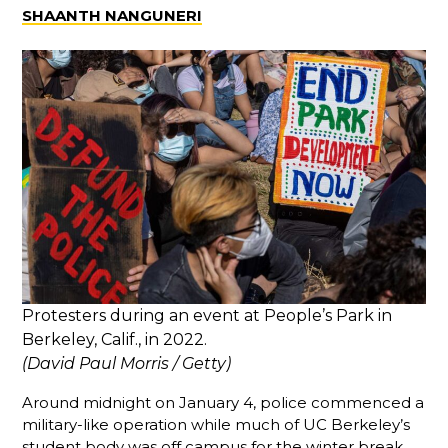
SHAANTH NANGUNERI
Protesters during an event at People’s Park in
Berkeley, Calif., in 2022.
(David Paul Morris / Getty)
Around midnight on January 4, police commenced a
military-like operation while much of UC Berkeley’s
student body was off campus for the winter break.