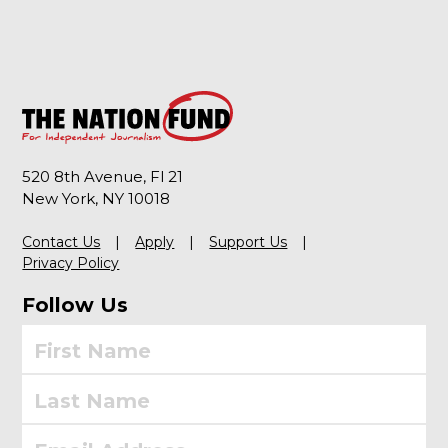
520 8th Avenue, Fl 21
New York, NY 10018
Contact Us
Apply
Support Us
Privacy Policy
Follow Us