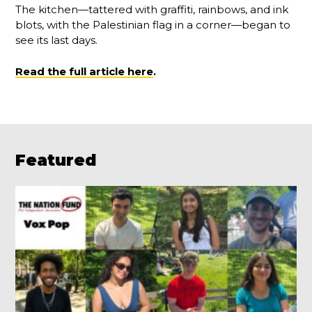
The kitchen—tattered with graffiti, rainbows, and ink
blots, with the Palestinian flag in a corner—began to
see its last days.
Read the full article here
.
Featured