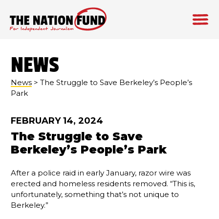
Skip
to
NEWS
content
News
> The Struggle to Save Berkeley’s People’s
Park
FEBRUARY 14, 2024
The Struggle to Save
Berkeley’s People’s Park
After a police raid in early January, razor wire was
erected and homeless residents removed. “This is,
unfortunately, something that’s not unique to
Berkeley.”