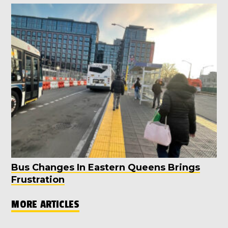
Bus Changes In Eastern Queens Brings
Frustration
MORE ARTICLES