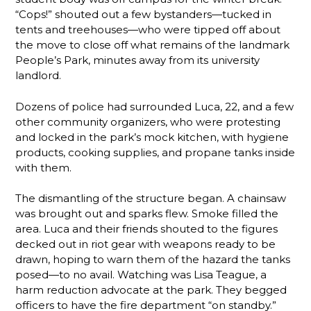
“Cops!” shouted out a few bystanders—tucked in
tents and treehouses—who were tipped off about
the move to close off what remains of the landmark
People’s Park, minutes away from its university
landlord.
Dozens of police had surrounded Luca, 22, and a few
other community organizers, who were protesting
and locked in the park’s mock kitchen, with hygiene
products, cooking supplies, and propane tanks inside
with them.
The dismantling of the structure began. A chainsaw
was brought out and sparks flew. Smoke filled the
area. Luca and their friends shouted to the figures
decked out in riot gear with weapons ready to be
drawn, hoping to warn them of the hazard the tanks
posed—to no avail. Watching was Lisa Teague, a
harm reduction advocate at the park. They begged
officers to have the fire department “on standby.”