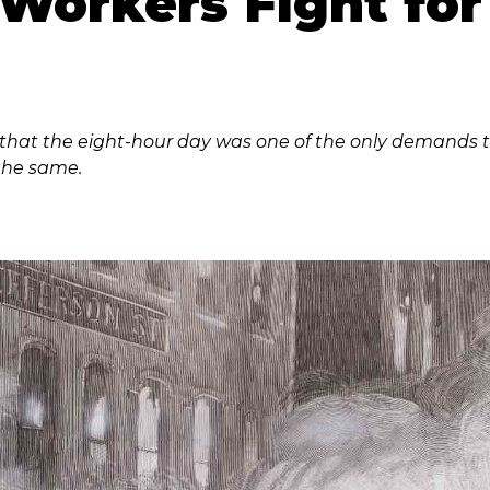
l Workers Fight fo
d that the eight-hour day was one of the only demands t
the same.