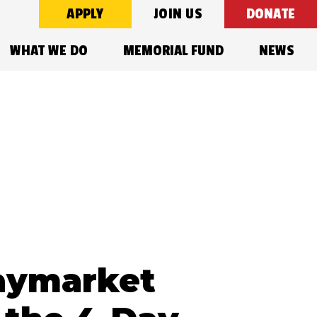
APPLY
JOIN US
DONATE
WHAT WE DO
MEMORIAL FUND
NEWS
?
Haymarket