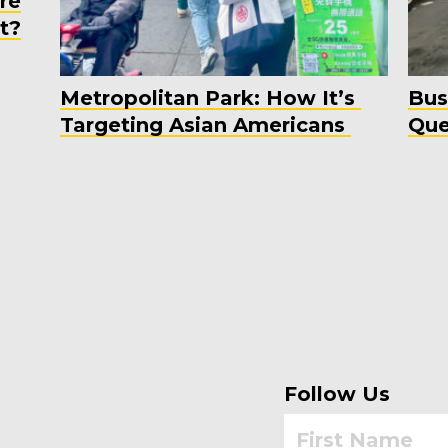
re
t?
Metropolitan Park: How It’s
Bus
Targeting Asian Americans
Que
Follow Us