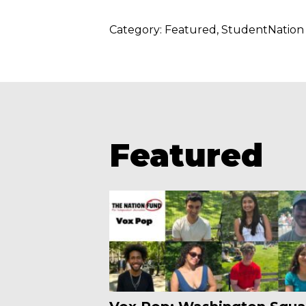
Category:
Featured
StudentNation
Featured