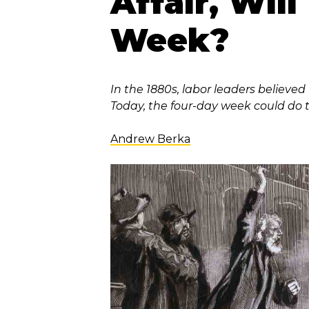
Affair, Wil
Week?
In the 1880s, labor leaders believe
Today, the four-day week could do 
Andrew Berka