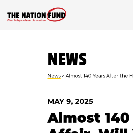
Skip
to
content
NEWS
News
> Almost 140 Years After the 
MAY 9, 2025
Almost 140