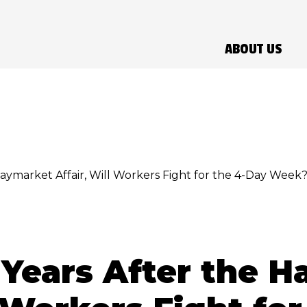
ABOUT US
Haymarket Affair, Will Workers Fight for the 4-Day Week
 Years After the 