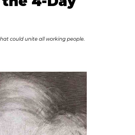
r the 4-Day
hat could unite all working people.