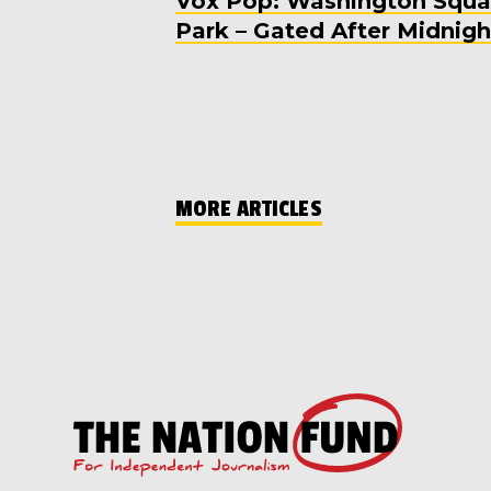
Vox Pop: Washington Squa
Park – Gated After Midnigh
MORE ARTICLES