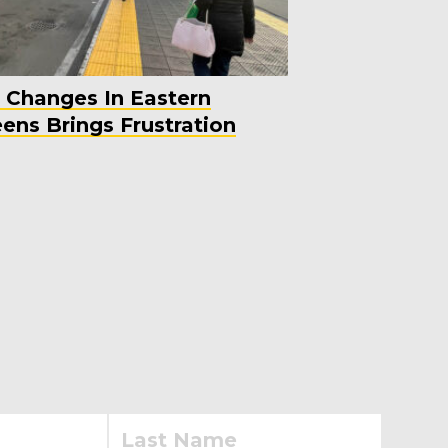
 Changes In Eastern
ens Brings Frustration