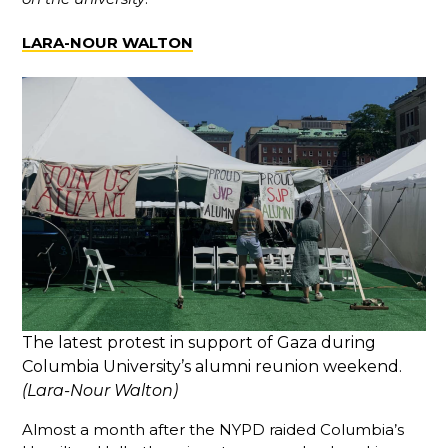
LARA-NOUR WALTON
The latest protest in support of Gaza during
Columbia University’s alumni reunion weekend.
(Lara-Nour Walton)
Almost a month after the NYPD raided Columbia’s