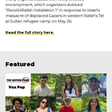
encampment, which organizers dubbed
“Revolt4Rafah Installation 1” in response to Israel’s
massacre of displaced Gazans in western Rafah’s Tel
al-Sultan refugee camp on May 26.
Read the full story here.
Featured