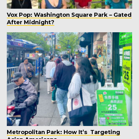
Vox Pop: Washington Square Park – Gated
After Midnight?
Metropolitan Park: How It’s Targeting