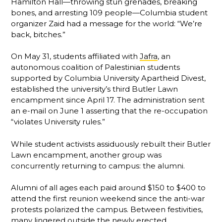
Hamilton Hall—throwing stun grenades, breaking
bones, and arresting 109 people—Columbia student
organizer Zaid had a message for the world: “We’re
back, bitches.”
On May 31, students affiliated with
Jafra
, an
autonomous coalition of Palestinian students
supported by Columbia University Apartheid Divest,
established the university’s third Butler Lawn
encampment since April 17. The administration sent
an e-mail on June 1 asserting that the re-occupation
“violates University rules.”
While student activists assiduously rebuilt their Butler
Lawn encampment, another group was
concurrently returning to campus: the alumni.
Alumni of all ages each paid around $150 to $400 to
attend the first reunion weekend since the anti-war
protests polarized the campus. Between festivities,
many lingered outside the newly erected