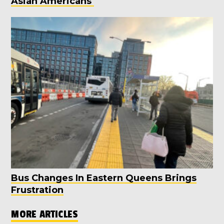
Asian Americans
Bus Changes In Eastern Queens Brings
Frustration
MORE ARTICLES