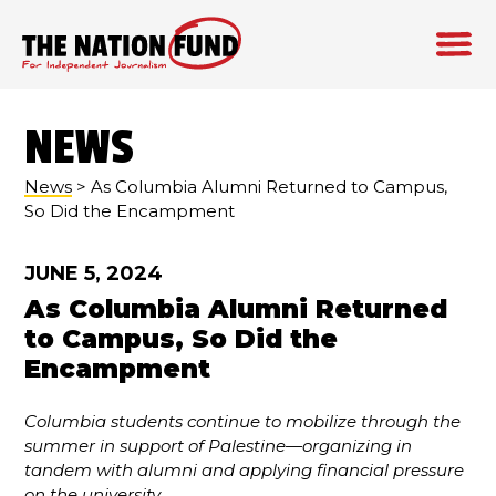
Skip
to
NEWS
content
News
> As Columbia Alumni Returned to Campus,
So Did the Encampment
JUNE 5, 2024
As Columbia Alumni Returned
to Campus, So Did the
Encampment
Columbia students continue to mobilize through the
summer in support of Palestine—organizing in
tandem with alumni and applying financial pressure
on the university
.