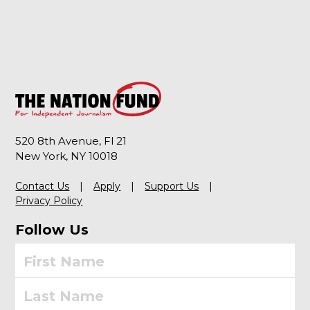
520 8th Avenue, Fl 21
New York, NY 10018
Contact Us
Apply
Support Us
Privacy Policy
Follow Us