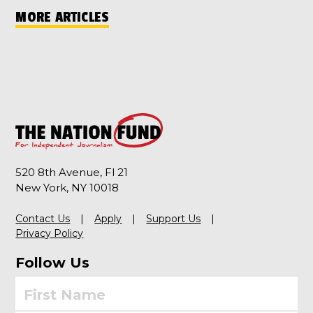
MORE ARTICLES
520 8th Avenue, Fl 21
New York, NY 10018
Contact Us
Apply
Support Us
Privacy Policy
Follow Us