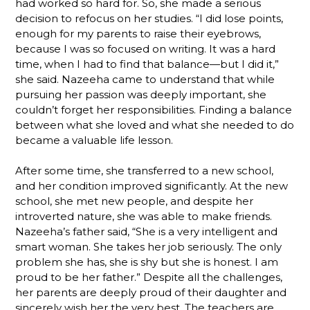
had worked so hard for. So, she made a serious
decision to refocus on her studies. “I did lose points,
enough for my parents to raise their eyebrows,
because I was so focused on writing. It was a hard
time, when I had to find that balance—but I did it,”
she said. Nazeeha came to understand that while
pursuing her passion was deeply important, she
couldn’t forget her responsibilities. Finding a balance
between what she loved and what she needed to do
became a valuable life lesson.
After some time, she transferred to a new school,
and her condition improved significantly. At the new
school, she met new people, and despite her
introverted nature, she was able to make friends.
Nazeeha’s father said, “She is a very intelligent and
smart woman. She takes her job seriously. The only
problem she has, she is shy but she is honest. I am
proud to be her father.” Despite all the challenges,
her parents are deeply proud of their daughter and
sincerely wish her the very best. The teachers are