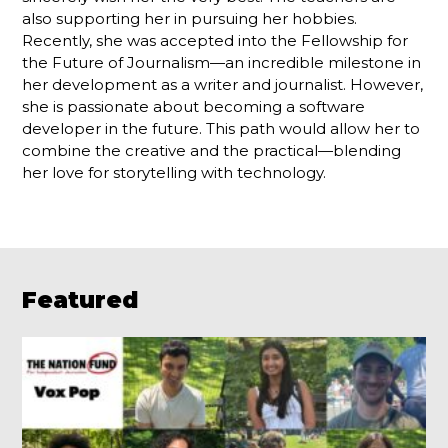
also supporting her in pursuing her hobbies.
Recently, she was accepted into the Fellowship for
the Future of Journalism—an incredible milestone in
her development as a writer and journalist. However,
she is passionate about becoming a software
developer in the future. This path would allow her to
combine the creative and the practical—blending
her love for storytelling with technology.
Featured