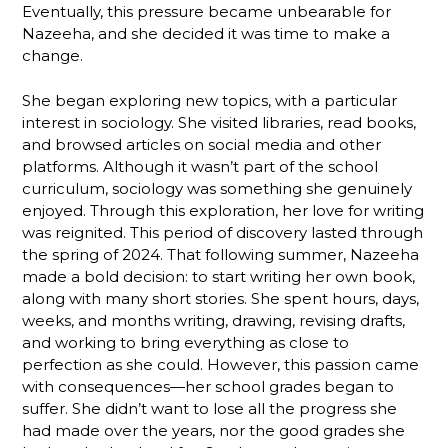
Eventually, this pressure became unbearable for
Nazeeha, and she decided it was time to make a
change.
She began exploring new topics, with a particular
interest in sociology. She visited libraries, read books,
and browsed articles on social media and other
platforms. Although it wasn’t part of the school
curriculum, sociology was something she genuinely
enjoyed. Through this exploration, her love for writing
was reignited. This period of discovery lasted through
the spring of 2024. That following summer, Nazeeha
made a bold decision: to start writing her own book,
along with many short stories. She spent hours, days,
weeks, and months writing, drawing, revising drafts,
and working to bring everything as close to
perfection as she could. However, this passion came
with consequences—her school grades began to
suffer. She didn’t want to lose all the progress she
had made over the years, nor the good grades she