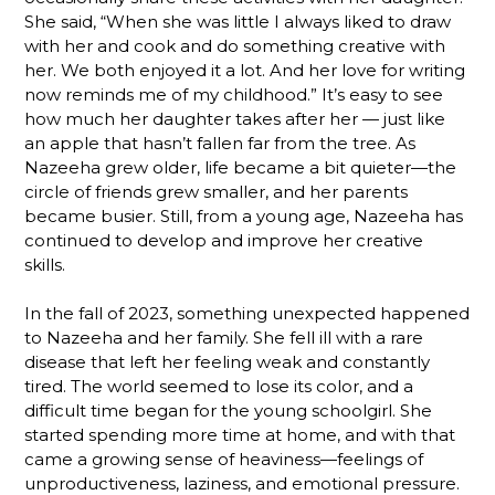
She said, “When she was little I always liked to draw
with her and cook and do something creative with
her. We both enjoyed it a lot. And her love for writing
now reminds me of my childhood.” It’s easy to see
how much her daughter takes after her — just like
an apple that hasn’t fallen far from the tree. As
Nazeeha grew older, life became a bit quieter—the
circle of friends grew smaller, and her parents
became busier. Still, from a young age, Nazeeha has
continued to develop and improve her creative
skills.
In the fall of 2023, something unexpected happened
to Nazeeha and her family. She fell ill with a rare
disease that left her feeling weak and constantly
tired. The world seemed to lose its color, and a
difficult time began for the young schoolgirl. She
started spending more time at home, and with that
came a growing sense of heaviness—feelings of
unproductiveness, laziness, and emotional pressure.