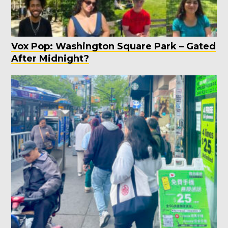
Vox Pop: Washington Square Park – Gated
After Midnight?