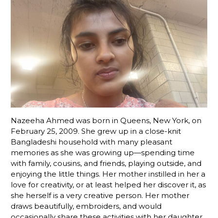
Nazeeha Ahmed was born in Queens, New York, on
February 25, 2009. She grew up in a close-knit
Bangladeshi household with many pleasant
memories as she was growing up—spending time
with family, cousins, and friends, playing outside, and
enjoying the little things. Her mother instilled in her a
love for creativity, or at least helped her discover it, as
she herself is a very creative person. Her mother
draws beautifully, embroiders, and would
occasionally share these activities with her daughter.