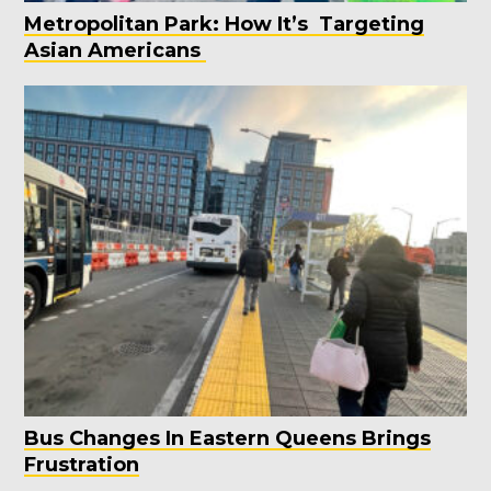
Metropolitan Park: How It’s Targeting
Asian Americans
Bus Changes In Eastern Queens Brings
Frustration