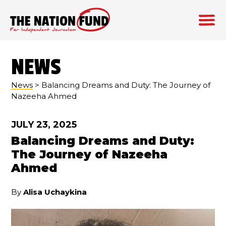
Skip
to
NEWS
content
News
> Balancing Dreams and Duty: The Journey of
Nazeeha Ahmed
JULY 23, 2025
Balancing Dreams and Duty:
The Journey of Nazeeha
Ahmed
By
Alisa Uchaykina