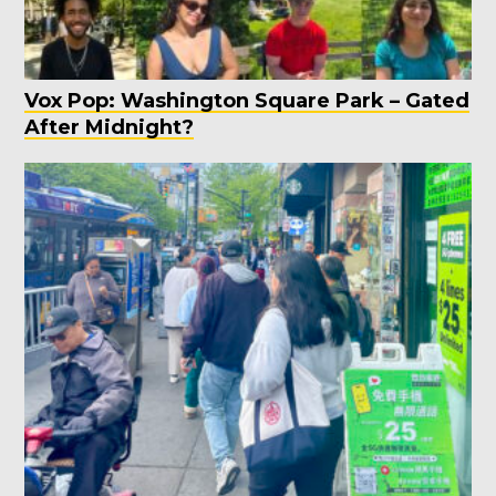
Vox Pop: Washington Square Park – Gated
After Midnight?