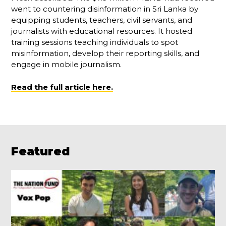
went to countering disinformation in Sri Lanka by
equipping students, teachers, civil servants, and
journalists with educational resources. It hosted
training sessions teaching individuals to spot
misinformation, develop their reporting skills, and
engage in mobile journalism.
Read the full article here.
Featured