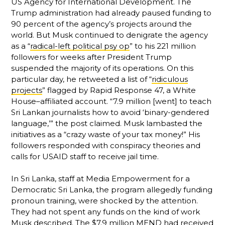
US Agency for International Development. The
Trump administration had already paused funding to
90 percent of the agency’s projects around the
world. But Musk continued to denigrate the agency
as a “
radical-left political psy op
” to his 221 million
followers for weeks after President Trump
suspended the majority of its operations. On this
particular day, he retweeted a list of “
ridiculous
projects
” flagged by Rapid Response 47, a White
House–affiliated account. “7.9 million [went] to teach
Sri Lankan journalists how to avoid ‘binary-gendered
language,’” the post claimed. Musk lambasted the
initiatives as a “crazy waste of your tax money!” His
followers responded with conspiracy theories and
calls for USAID staff to receive jail time.
In Sri Lanka, staff at Media Empowerment for a
Democratic Sri Lanka, the program allegedly funding
pronoun training, were shocked by the attention.
They had not spent any funds on the kind of work
Musk described. The $7.9 million MEND had received