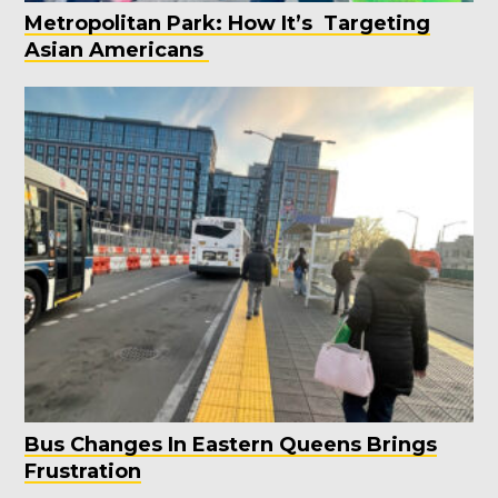
Metropolitan Park: How It’s Targeting
Asian Americans
Bus Changes In Eastern Queens Brings
Frustration