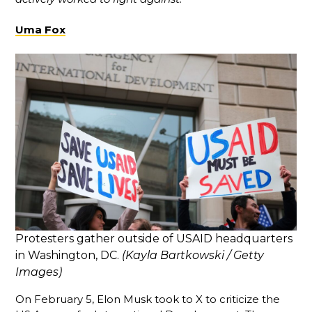
Uma Fox
Protesters gather outside of USAID headquarters
in Washington, DC.
(Kayla Bartkowski / Getty
Images)
On February 5, Elon Musk took to X to criticize the