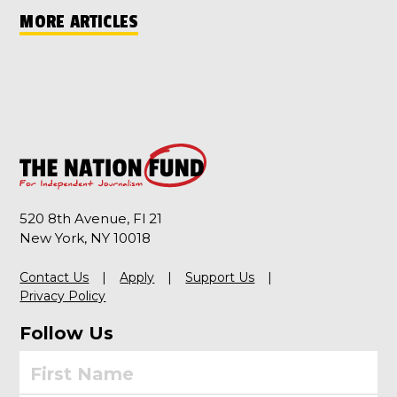
MORE ARTICLES
520 8th Avenue, Fl 21
New York, NY 10018
Contact Us
Apply
Support Us
Privacy Policy
Follow Us