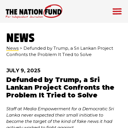
Skip
to
NEWS
content
News
> Defunded by Trump, a Sri Lankan Project
Confronts the Problem It Tried to Solve
JULY 9, 2025
Defunded by Trump, a Sri
Lankan Project Confronts the
Problem It Tried to Solve
Staff at Media Empowerment for a Democratic Sri
Lanka never expected their small initiative to
become the target of the kind of fake news it had
actively worked to fight against.