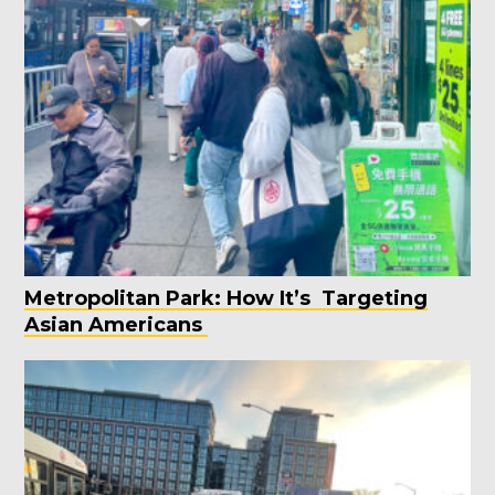
Metropolitan Park: How It’s Targeting
Asian Americans