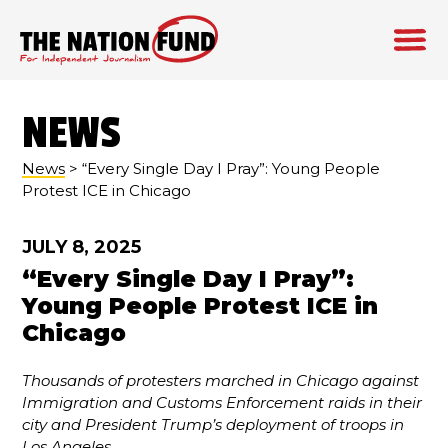
Skip
to
NEWS
content
News
> “Every Single Day I Pray”: Young People
Protest ICE in Chicago
JULY 8, 2025
“Every Single Day I Pray”:
Young People Protest ICE in
Chicago
Thousands of protesters marched in Chicago against
Immigration and Customs Enforcement raids in their
city and President Trump’s deployment of troops in
Los Angeles.