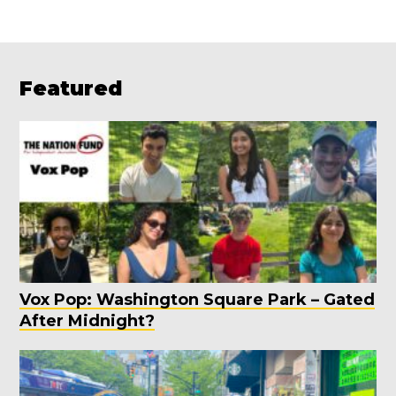
Featured
Vox Pop: Washington Square Park – Gated
After Midnight?