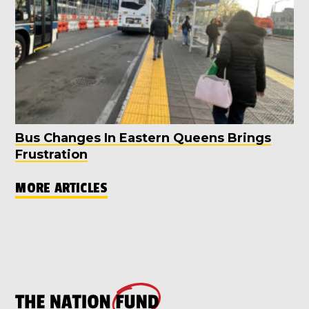
Bus Changes In Eastern Queens Brings
Frustration
MORE ARTICLES