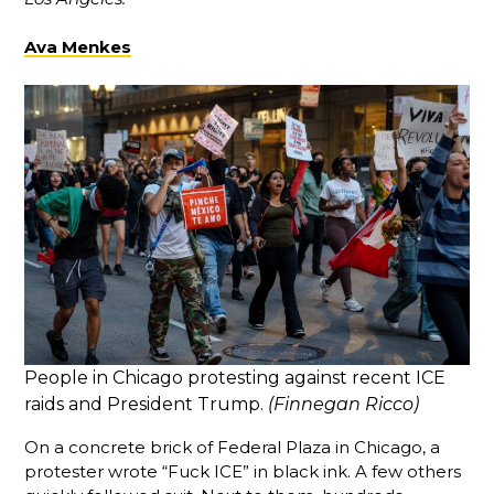
Ava Menkes
People in Chicago protesting against recent ICE
raids and President Trump.
(Finnegan Ricco)
On a concrete brick of Federal Plaza in Chicago, a
protester wrote “Fuck ICE” in black ink. A few others