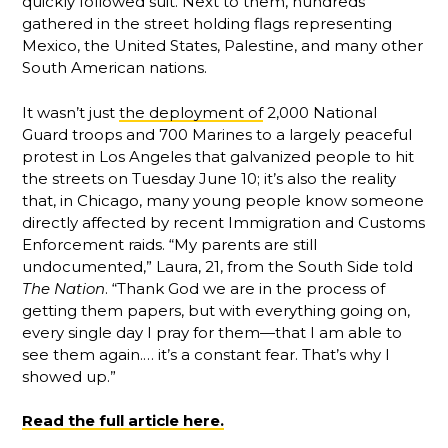
quickly followed suit. Next to them, hundreds
gathered in the street holding flags representing
Mexico, the United States, Palestine, and many other
South American nations.
It wasn’t just
the deployment of
2,000 National
Guard troops and 700 Marines to a largely peaceful
protest in Los Angeles that galvanized people to hit
the streets on Tuesday June 10; it’s also the reality
that, in Chicago, many young people know someone
directly affected by recent Immigration and Customs
Enforcement raids. “My parents are still
undocumented,” Laura, 21, from the South Side told
The Nation
. “Thank God we are in the process of
getting them papers, but with everything going on,
every single day I pray for them—that I am able to
see them again.… it’s a constant fear. That’s why I
showed up.”
Read the full article here.