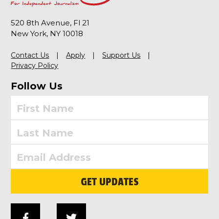
520 8th Avenue, Fl 21
New York, NY 10018
Contact Us
Apply
Support Us
Privacy Policy
Follow Us
GET UPDATES