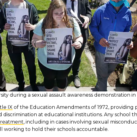
ity during a sexual assault awareness demonstration in
tle IX
of the Education Amendments of 1972, providing p
iscrimination at educational institutions. Any school t
treatment
, including in cases involving sexual misconduct
l working to hold their schools accountable.