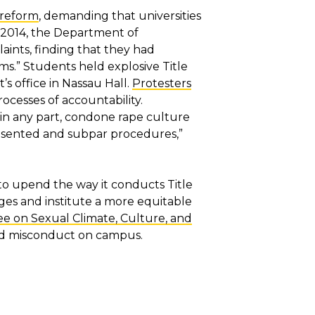
X reform
, demanding that universities
n 2014, the Department of
aints, finding that they had
ms.” Students held explosive Title
’s office in Nassau Hall.
Protesters
ocesses of accountability.
r in any part, condone rape culture
resented and subpar procedures,”
 to upend the way it conducts Title
nges and institute a more equitable
 on Sexual Climate, Culture, and
and misconduct on campus.