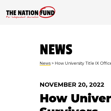
Skip
to
content
NEWS
News
> How University Title IX Office
NOVEMBER 20, 2022
How Univers