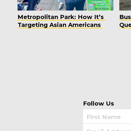
Metropolitan Park: How It’s
Bus
Targeting Asian Americans
Que
Follow Us