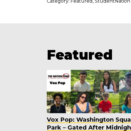
Category:
Featured
StudentNation
Featured
Vox Pop: Washington Squa
Park – Gated After Midnigh