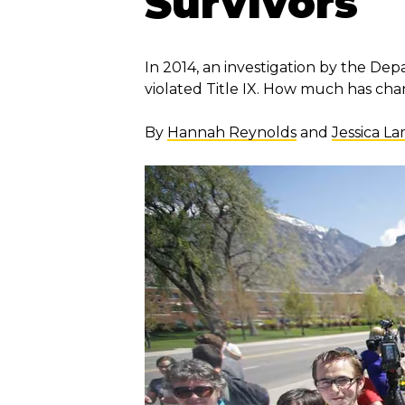
Survivors
In 2014, an investigation by the De
violated Title IX. How much has ch
By
Hannah Reynolds
and
Jessica L