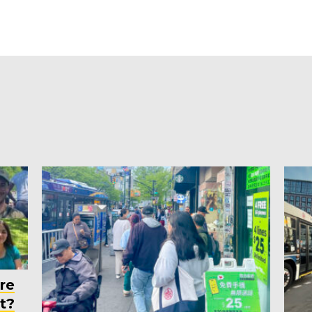
re
t?