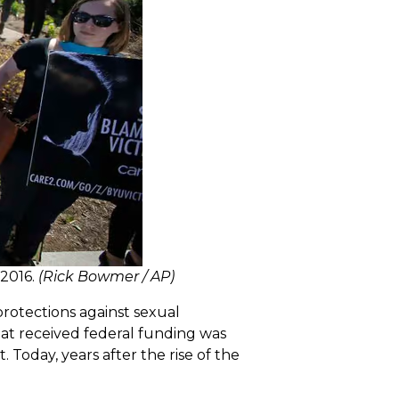
 2016.
(Rick Bowmer / AP)
rotections against sexual
hat received federal funding was
. Today, years after the rise of the