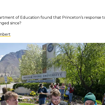
partment of Education found that Princeton’s response t
anged since?
ambert