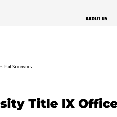
ABOUT US
s Fail Survivors
ity Title IX Office