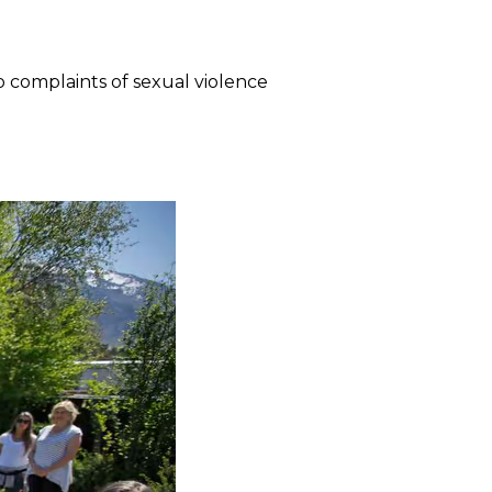
o complaints of sexual violence