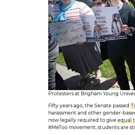
Protesters at Brigham Young Univers
Fifty years ago, the Senate passed
Ti
harassment and other gender-based d
now legally required to give
equal 
#MeToo movement, students are stil