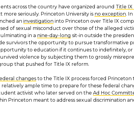
udents across the country have organized around
Title I
 more seriously. Princeton University is
no exception
. I
aunched an
investigation
into Princeton over Title IX compl
sed of sexual misconduct over those of the alleged victi
ulminating in a
nine-day-long
sit-in outside the president
de survivors the opportunity to pursue transformative pr
ortunity to education if it continues to indefinitely, o
urvived violence by subjecting them to grossly misrep
roup that pushed for Title IX reform.
federal changes
to the Title IX process forced Princeton
ad relatively ample time to prepare for these federal cha
a student activist who later served on the
Ad Hoc Committee
ithin Princeton meant to address sexual discrimination 