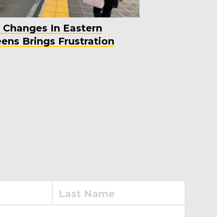
 Changes In Eastern
ens Brings Frustration