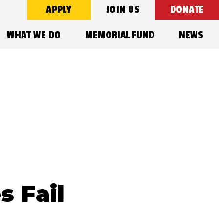
APPLY
JOIN US
DONATE
WHAT WE DO
MEMORIAL FUND
NEWS
s Fail