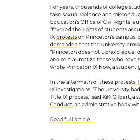
For years, thousands of college st
take sexual violence and misconduct
Education’s Office of Civil Rights l
“favored the rights of students accu
IX
protests
on Princeton’s campus, c
demanded
that the university provi
“Princeton does not uphold equal opp
and re-traumatize those who have s
wrote Princeton IX Now, a student g
In the aftermath of these protests,
IX investigations. “The university h
Title IX process,” said KiKi Gilbert, 
Conduct
, an administrative body w
Read full article.