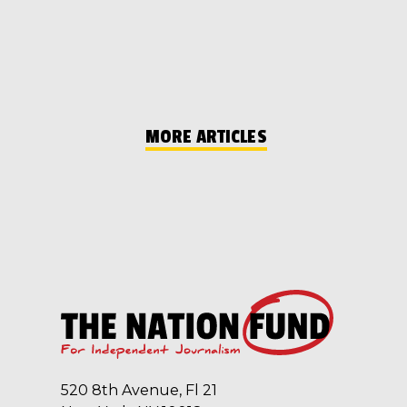
MORE ARTICLES
520 8th Avenue, Fl 21