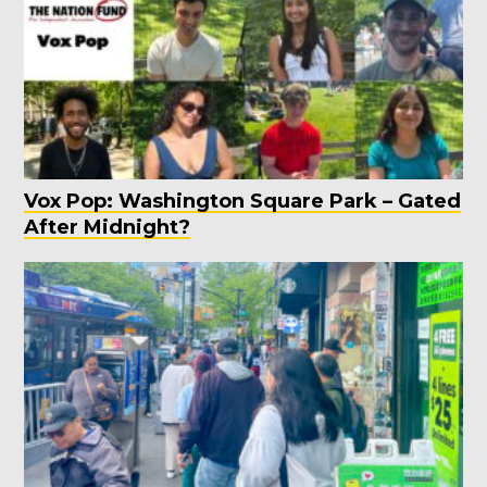
Vox Pop: Washington Square Park – Gated
After Midnight?