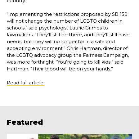
country.”
“Implementing the restrictions proposed by SB 150
will not change the number of LGBTQ children in
schools,” said psychologist Laurie Grimes to
lawmakers. “They’ll still be there, and they’ll still have
needs, but they will no longer be in a safe and
accepting environment.” Chris Hartman, director of
the LGBTQ advocacy group the Fairness Campaign,
was more forthright. “You’re going to kill kids,” said
Hartman. “Their blood will be on your hands.”
Read full article.
Featured