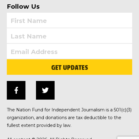
Follow Us
GET UPDATES
The Nation Fund for Independent Journalism is a 501(c)(3)
organization, and donations are tax deductible to the
fullest extent provided by law.