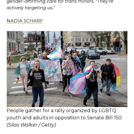
gender-affirming care for trans minors. “They’re
actively targeting us.”
NADIA SCHARF
People gather for a rally organized by LGBTQ
youth and adults in opposition to Senate Bill 150.
(Silas Walker / Getty)