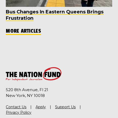
Bus Changes In Eastern Queens Brings
Frustration
MORE ARTICLES
520 8th Avenue, Fl 21
New York, NY 10018
Contact Us
Apply
Support Us
Privacy Policy