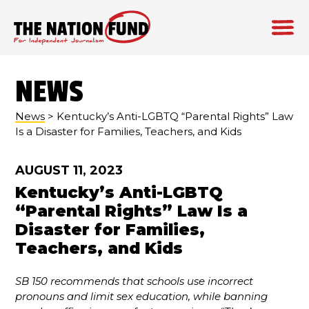
Skip
to
NEWS
content
News
> Kentucky’s Anti-LGBTQ “Parental Rights” Law
Is a Disaster for Families, Teachers, and Kids
AUGUST 11, 2023
Kentucky’s Anti-LGBTQ
“Parental Rights” Law Is a
Disaster for Families,
Teachers, and Kids
SB 150 recommends that schools use incorrect
pronouns and limit sex education, while banning