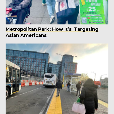
Metropolitan Park: How It’s Targeting
Asian Americans