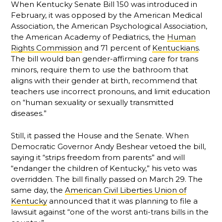
When Kentucky Senate Bill 150 was introduced in
February, it was opposed by the American Medical
Association, the American Psychological Association,
the American Academy of Pediatrics, the
Human
Rights Commission
and 71 percent of
Kentuckians
.
The bill would ban gender-affirming care for trans
minors, require them to use the bathroom that
aligns with their gender at birth, recommend that
teachers use incorrect pronouns, and limit education
on “human sexuality or sexually transmitted
diseases.”
Still, it passed the House and the Senate. When
Democratic Governor Andy Beshear vetoed the bill,
saying it “strips freedom from parents” and will
“endanger the children of Kentucky,” his veto was
overridden. The bill finally passed on March 29. The
same day, the
American Civil Liberties Union of
Kentucky
announced that it was planning to file a
lawsuit against “one of the worst anti-trans bills in the