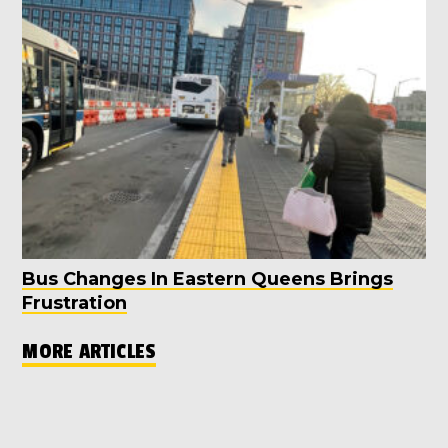
Bus Changes In Eastern Queens Brings
Frustration
MORE ARTICLES