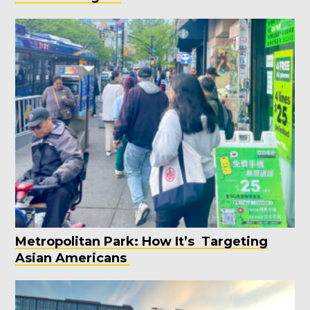
Metropolitan Park: How It’s Targeting
Asian Americans