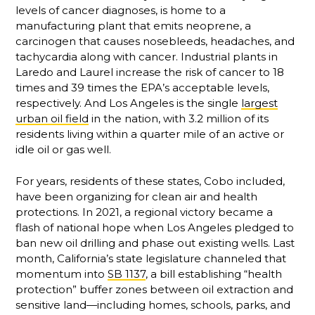
levels of cancer diagnoses, is home to a
manufacturing plant that emits neoprene, a
carcinogen that causes nosebleeds, headaches, and
tachycardia along with cancer. Industrial plants in
Laredo and Laurel increase the risk of cancer to 18
times and 39 times the EPA’s acceptable levels,
respectively. And Los Angeles is the single
largest
urban oil field
in the nation, with 3.2 million of its
residents living within a quarter mile of an active or
idle oil or gas well.
For years, residents of these states, Cobo included,
have been organizing for clean air and health
protections. In 2021, a regional victory became a
flash of national hope when Los Angeles pledged to
ban new oil drilling and phase out existing wells. Last
month, California’s state legislature channeled that
momentum into
SB 1137
, a bill establishing “health
protection” buffer zones between oil extraction and
sensitive land—including homes, schools, parks, and