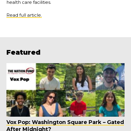
health care facilities.
Read full article.
Featured
Vox Pop: Washington Square Park – Gated
After Midnight?