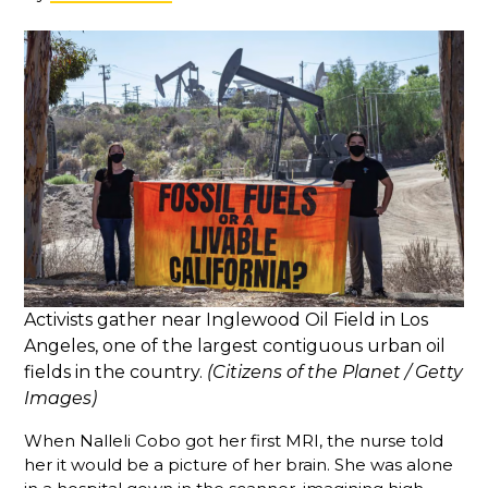
Activists gather near Inglewood Oil Field in Los
Angeles, one of the largest contiguous urban oil
fields in the country.
(Citizens of the Planet / Getty
Images)
When Nalleli Cobo got her first MRI, the nurse told
her it would be a picture of her brain. She was alone