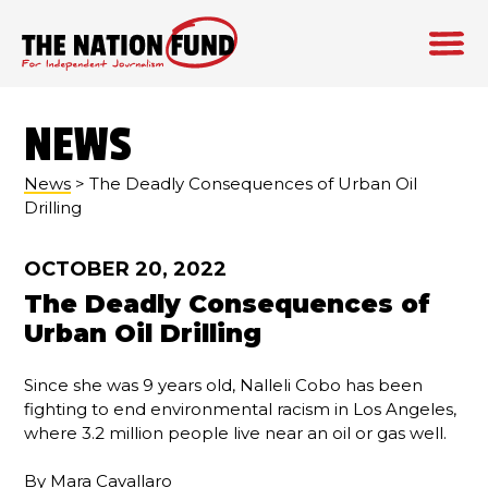
Skip
to
NEWS
content
News
> The Deadly Consequences of Urban Oil
Drilling
OCTOBER 20, 2022
The Deadly Consequences of
Urban Oil Drilling
Since she was 9 years old, Nalleli Cobo has been
fighting to end environmental racism in Los Angeles,
where 3.2 million people live near an oil or gas well.
By
Mara Cavallaro