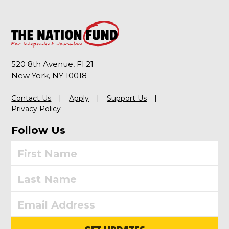
520 8th Avenue, Fl 21
New York, NY 10018
Contact Us
Apply
Support Us
Privacy Policy
Follow Us