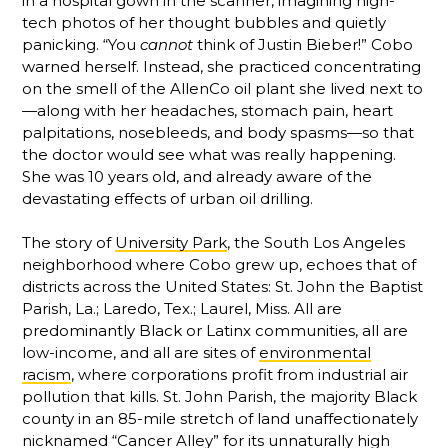
in a hospital gown in the scanner, imagining high-
tech photos of her thought bubbles and quietly
panicking. “You
cannot
think of Justin Bieber!” Cobo
warned herself. Instead, she practiced concentrating
on the smell of the AllenCo oil plant she lived next to
—along with her headaches, stomach pain, heart
palpitations, nosebleeds, and body spasms—so that
the doctor would see what was really happening.
She was 10 years old, and already aware of the
devastating effects of urban oil drilling.
The story of
University Park
, the South Los Angeles
neighborhood where Cobo grew up, echoes that of
districts across the United States: St. John the Baptist
Parish, La.; Laredo, Tex.; Laurel, Miss. All are
predominantly Black or Latinx communities, all are
low-income, and all are sites of
environmental
racism
, where corporations profit from industrial air
pollution that kills. St. John Parish, the majority Black
county in an 85-mile stretch of land unaffectionately
nicknamed “Cancer Alley” for its unnaturally high