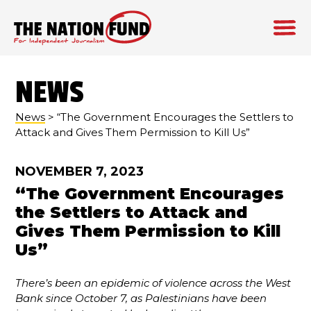
Skip
to
NEWS
content
News
> “The Government Encourages the Settlers to
Attack and Gives Them Permission to Kill Us”
NOVEMBER 7, 2023
“The Government Encourages
the Settlers to Attack and
Gives Them Permission to Kill
Us”
There’s been an epidemic of violence across the West
Bank since October 7, as Palestinians have been