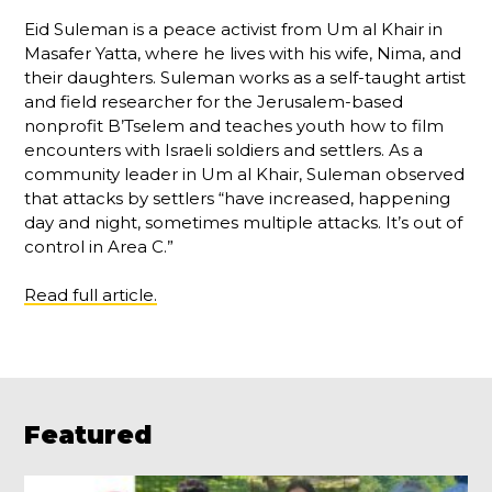
Eid Suleman is a peace activist from Um al Khair in
Masafer Yatta, where he lives with his wife, Nima, and
their daughters. Suleman works as a self-taught artist
and field researcher for the Jerusalem-based
nonprofit B’Tselem and teaches youth how to film
encounters with Israeli soldiers and settlers. As a
community leader in Um al Khair, Suleman observed
that attacks by settlers “have increased, happening
day and night, sometimes multiple attacks. It’s out of
control in Area C.”
Read full article.
Featured