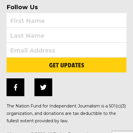
Follow Us
GET UPDATES
The Nation Fund for Independent Journalism is a 501(c)(3)
organization, and donations are tax deductible to the
fullest extent provided by law.