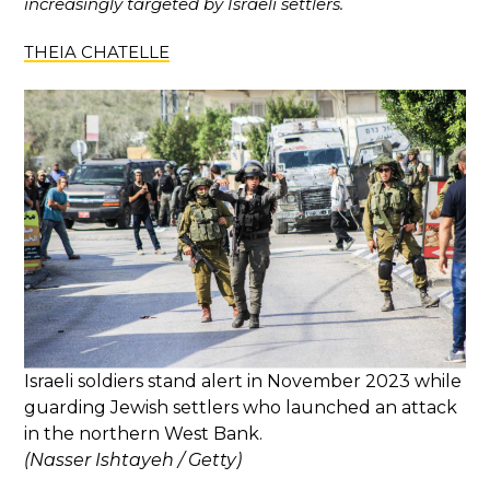
increasingly targeted by Israeli settlers.
THEIA CHATELLE
​​Israeli soldiers stand alert in November 2023 while
guarding Jewish settlers who launched an attack
in the northern West Bank.
(Nasser Ishtayeh / Getty)