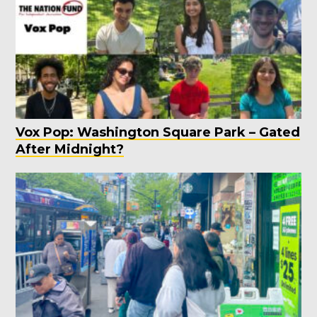
Vox Pop: Washington Square Park – Gated
After Midnight?