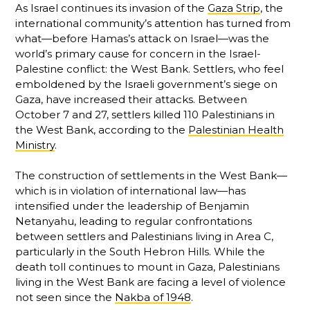
As Israel continues its invasion of the
Gaza Strip
, the
international community’s attention has turned from
what—before Hamas’s attack on Israel—was the
world’s primary cause for concern in the Israel-
Palestine conflict: the West Bank. Settlers, who feel
emboldened by the Israeli government’s siege on
Gaza, have increased their attacks. Between
October 7 and 27, settlers killed 110 Palestinians in
the West Bank, according to the
Palestinian Health
Ministry
.
The construction of settlements in the West Bank—
which is in violation of international law—has
intensified under the leadership of Benjamin
Netanyahu, leading to regular confrontations
between settlers and Palestinians living in Area C,
particularly in the South Hebron Hills. While the
death toll continues to mount in Gaza, Palestinians
living in the West Bank are facing a level of violence
not seen since the
Nakba of 1948
.