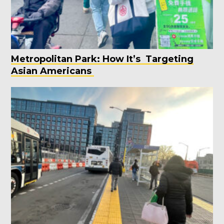
Metropolitan Park: How It’s Targeting
Asian Americans