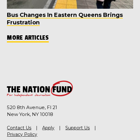
Bus Changes In Eastern Queens Brings
Frustration
MORE ARTICLES
520 8th Avenue, Fl 21
New York, NY 10018
Contact Us
Apply
Support Us
Privacy Policy