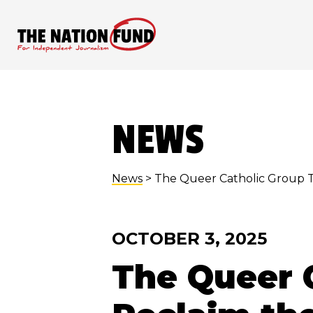
Skip
to
content
NEWS
News
> The Queer Catholic Group T
OCTOBER 3, 2025
The Queer C