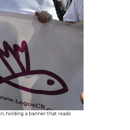
on, holding a banner that reads