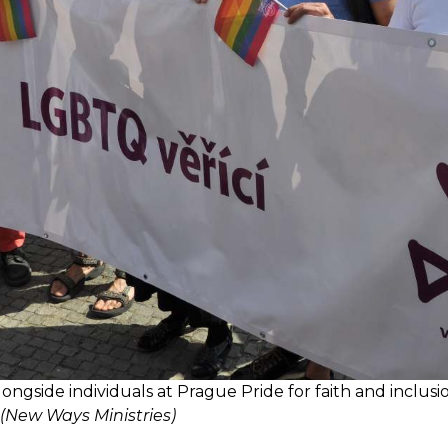
ngside individuals at Prague Pride for faith and inclusi
(New Ways Ministries)