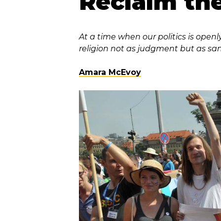
Reclaim th
At a time when our politics is openl
religion not as judgment but as sa
Amara McEvoy