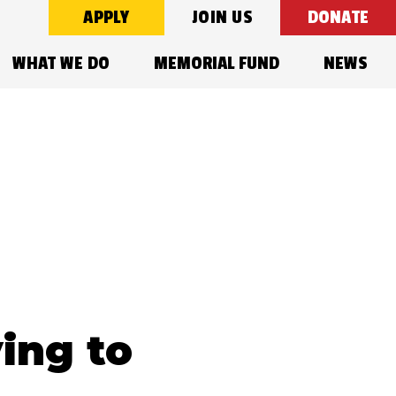
APPLY
JOIN US
DONATE
WHAT WE DO
MEMORIAL FUND
NEWS
ing to