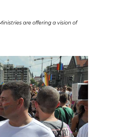
istries are offering a vision of