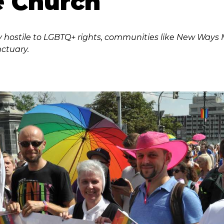
e Church
y hostile to LGBTQ+ rights, communities like New Ways Min
nctuary.