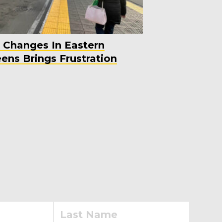
 Changes In Eastern
ens Brings Frustration