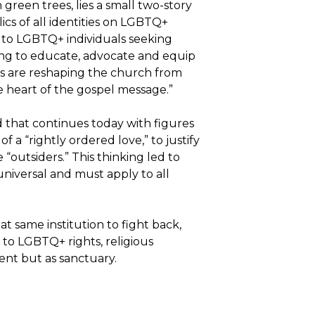
reen trees, lies a small two-story
ics of all identities on LGBTQ+
 to LGBTQ+ individuals seeking
ming to educate, advocate and equip
ies are reshaping the church from
he heart of the gospel message.”
 that continues today with figures
 of a “rightly ordered love,” to justify
“outsiders.” This thinking led to
universal and must apply to all
t same institution to fight back,
e to LGBTQ+ rights, religious
ment but as sanctuary.