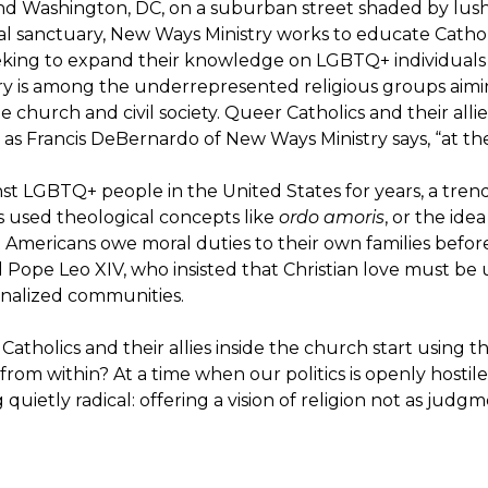
nd Washington, DC, on a suburban street shaded by lush g
ital sanctuary, New Ways Ministry works to educate Cathol
eeking to expand their knowledge on LGBTQ+ individuals
nistry is among the underrepresented religious groups ai
 church and civil society. Queer Catholics and their all
, as Francis DeBernardo of New Ways Ministry says, “at t
t LGBTQ+ people in the United States for years, a trend
s used theological concepts like
ordo amoris
, or the idea
t Americans owe moral duties to their own families before 
 Pope Leo XIV, who insisted that Christian love must be 
ginalized communities.
holics and their allies inside the church start using tha
 from within? At a time when our politics is openly hostil
uietly radical: offering a vision of religion not as judg