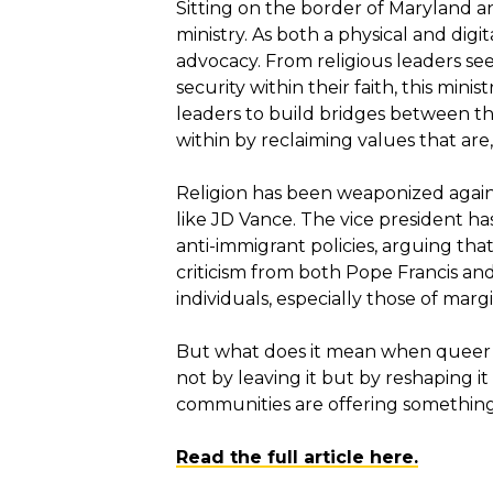
Sitting on the border of Maryland a
ministry. As both a physical and dig
advocacy. From religious leaders s
security within their faith, this mi
leaders to build bridges between the
within by reclaiming values that are
Religion has been weaponized agains
like JD Vance. The vice president ha
anti-immigrant policies, arguing tha
criticism from both Pope Francis and
individuals, especially those of mar
But what does it mean when queer Cat
not by leaving it but by reshaping it
communities are offering something q
Read the full article here.