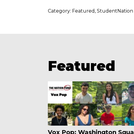
Category:
Featured
StudentNation
Featured
Vox Pop: Washington Squa