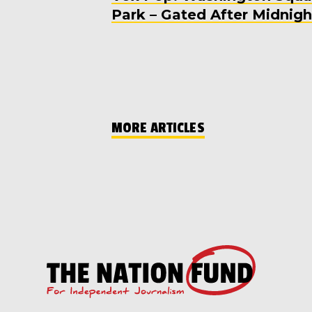
Park – Gated After Midnigh
MORE ARTICLES