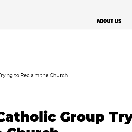
ABOUT US
rying to Reclaim the Church
atholic Group Try