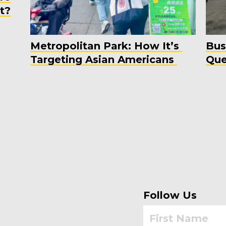
t?
Metropolitan Park: How It’s
Bus
Targeting Asian Americans
Que
Follow Us