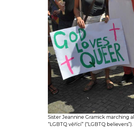
Sister Jeannine Gramick marching alo
“LGBTQ věřící” (“LGBTQ believers”).