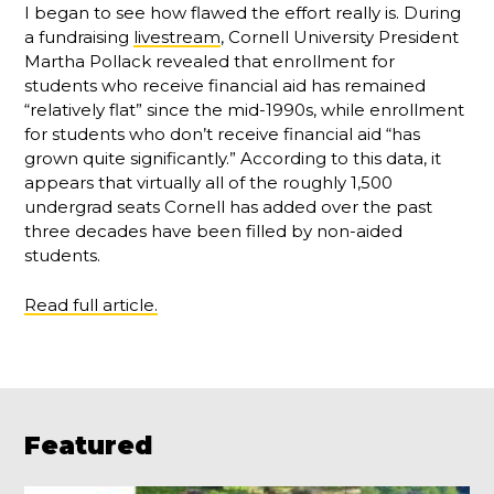
I began to see how flawed the effort really is. During
a fundraising
livestream
, Cornell University President
Martha Pollack revealed that enrollment for
students who receive financial aid has remained
“relatively flat” since the mid-1990s, while enrollment
for students who don’t receive financial aid “has
grown quite significantly.” According to this data, it
appears that virtually all of the roughly 1,500
undergrad seats Cornell has added over the past
three decades have been filled by non-aided
students.
Read full article.
Featured