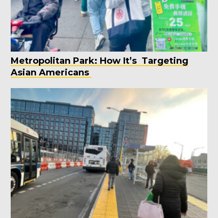
Metropolitan Park: How It’s Targeting
Asian Americans