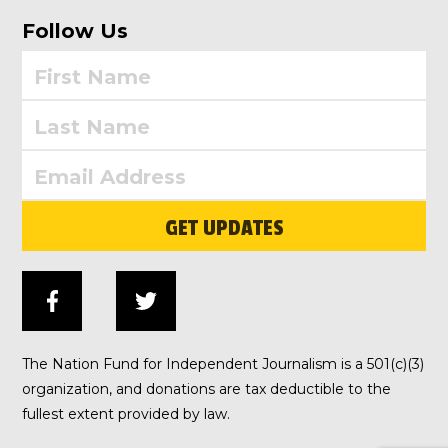
Follow Us
GET UPDATES
The Nation Fund for Independent Journalism is a 501(c)(3)
organization, and donations are tax deductible to the
fullest extent provided by law.