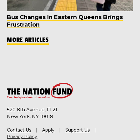
Bus Changes In Eastern Queens Brings
Frustration
MORE ARTICLES
520 8th Avenue, Fl 21
New York, NY 10018
Contact Us
Apply
Support Us
Privacy Policy