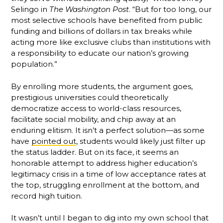
Selingo in
The Washington Post
. “But for too long, our
most selective schools have benefited from public
funding and billions of dollars in tax breaks while
acting more like exclusive clubs than institutions with
a responsibility to educate our nation’s growing
population.”
By enrolling more students, the argument goes,
prestigious universities could theoretically
democratize access to world-class resources,
facilitate social mobility, and chip away at an
enduring elitism. It isn’t a perfect solution—as some
have
pointed out
, students would likely just filter up
the status ladder. But on its face, it seems an
honorable attempt to address higher education’s
legitimacy crisis in a time of low acceptance rates at
the top, struggling enrollment at the bottom, and
record high tuition.
It wasn’t until I began to dig into my own school that