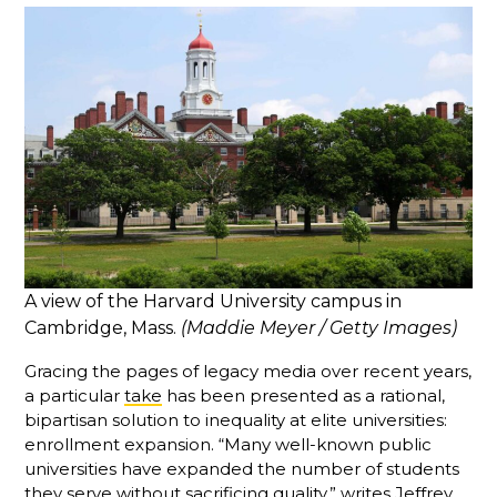
A view of the Harvard University campus in
Cambridge, Mass.
(Maddie Meyer / Getty Images)
Gracing the pages of legacy media over recent years,
a particular
take
has been presented as a rational,
bipartisan solution to inequality at elite universities:
enrollment expansion. “Many well-known public
universities have expanded the number of students
they serve without sacrificing quality,” writes Jeffrey