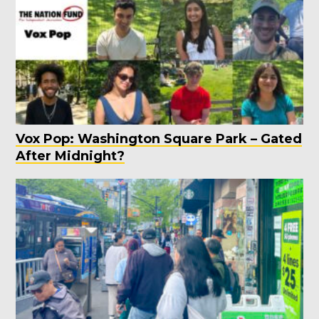
Vox Pop: Washington Square Park – Gated
After Midnight?