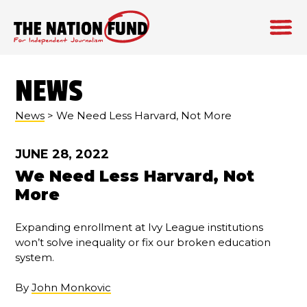
Skip
to
NEWS
content
News
> We Need Less Harvard, Not More
JUNE 28, 2022
We Need Less Harvard, Not
More
Expanding enrollment at Ivy League institutions
won’t solve inequality or fix our broken education
system.
By
John Monkovic